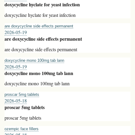
doxycycline hyclate for yeast infection
doxycycline hyclate for yeast infection
are doxycycline side effects permanent
2026-05-19
are doxycycline side effects permanent
are doxycycline side effects permanent
doxycycline mono 100mg tab lann
2026-05-19
doxycycline mono 100mg tab lann
doxycycline mono 100mg tab lann
proscar 5mg tablets
2026-05-18
proscar 5mg tablets
proscar 5mg tablets
ozempic face fillers
2026-05-18