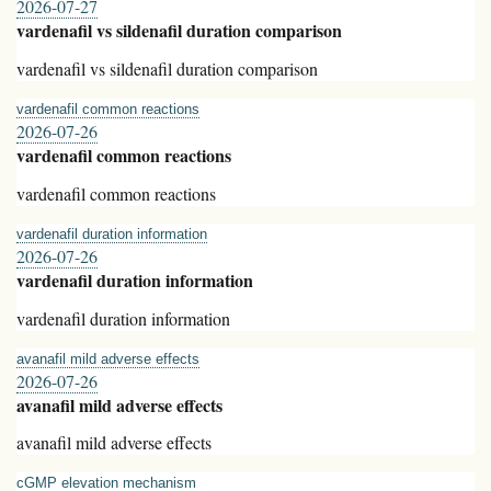
2026-07-27
vardenafil vs sildenafil duration comparison
vardenafil vs sildenafil duration comparison
vardenafil common reactions
2026-07-26
vardenafil common reactions
vardenafil common reactions
vardenafil duration information
2026-07-26
vardenafil duration information
vardenafil duration information
avanafil mild adverse effects
2026-07-26
avanafil mild adverse effects
avanafil mild adverse effects
cGMP elevation mechanism