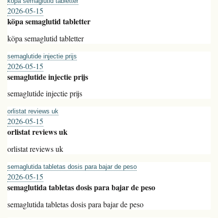
köpa semaglutid tabletter
2026-05-15
köpa semaglutid tabletter
köpa semaglutid tabletter
semaglutide injectie prijs
2026-05-15
semaglutide injectie prijs
semaglutide injectie prijs
orlistat reviews uk
2026-05-15
orlistat reviews uk
orlistat reviews uk
semaglutida tabletas dosis para bajar de peso
2026-05-15
semaglutida tabletas dosis para bajar de peso
semaglutida tabletas dosis para bajar de peso