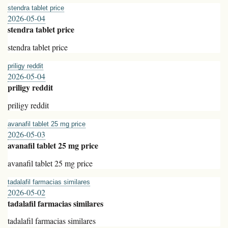
stendra tablet price
2026-05-04
stendra tablet price
stendra tablet price
priligy reddit
2026-05-04
priligy reddit
priligy reddit
avanafil tablet 25 mg price
2026-05-03
avanafil tablet 25 mg price
avanafil tablet 25 mg price
tadalafil farmacias similares
2026-05-02
tadalafil farmacias similares
tadalafil farmacias similares