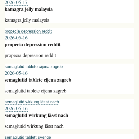
2026-05-17
kamagra jelly malaysia
kamagra jelly malaysia
propecia depression reddit
2026-05-16
propecia depression reddit
propecia depression reddit
semaglutid tablete cijena zagreb
2026-05-16
semaglutid tablete cijena zagreb
semaglutid tablete cijena zagreb
semaglutid wirkung lässt nach
2026-05-16
semaglutid wirkung lässt nach
semaglutid wirkung lässt nach
semaglutid tablett sverige