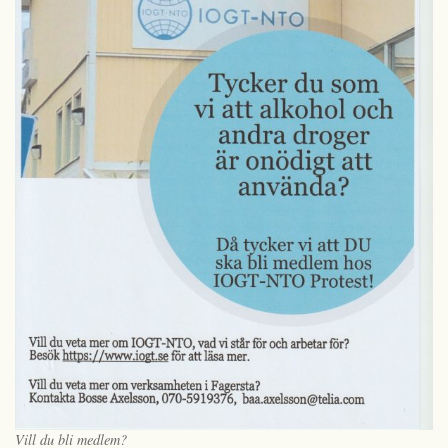
Vill du bli medlem?