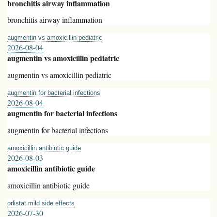
bronchitis airway inflammation
bronchitis airway inflammation
augmentin vs amoxicillin pediatric
2026-08-04
augmentin vs amoxicillin pediatric
augmentin vs amoxicillin pediatric
augmentin for bacterial infections
2026-08-04
augmentin for bacterial infections
augmentin for bacterial infections
amoxicillin antibiotic guide
2026-08-03
amoxicillin antibiotic guide
amoxicillin antibiotic guide
orlistat mild side effects
2026-07-30