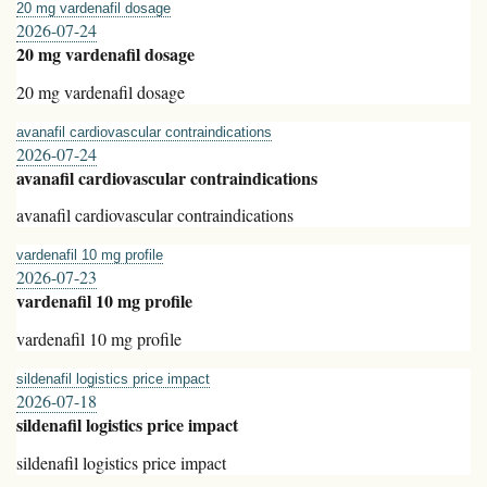
20 mg vardenafil dosage
2026-07-24
20 mg vardenafil dosage
20 mg vardenafil dosage
avanafil cardiovascular contraindications
2026-07-24
avanafil cardiovascular contraindications
avanafil cardiovascular contraindications
vardenafil 10 mg profile
2026-07-23
vardenafil 10 mg profile
vardenafil 10 mg profile
sildenafil logistics price impact
2026-07-18
sildenafil logistics price impact
sildenafil logistics price impact