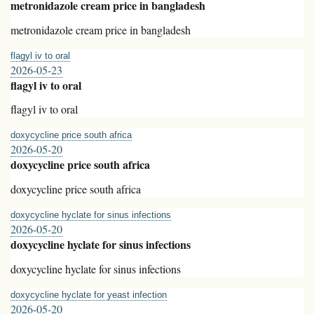
metronidazole cream price in bangladesh
metronidazole cream price in bangladesh
flagyl iv to oral
2026-05-23
flagyl iv to oral
flagyl iv to oral
doxycycline price south africa
2026-05-20
doxycycline price south africa
doxycycline price south africa
doxycycline hyclate for sinus infections
2026-05-20
doxycycline hyclate for sinus infections
doxycycline hyclate for sinus infections
doxycycline hyclate for yeast infection
2026-05-20