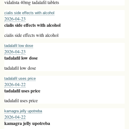
vidalista 40mg tadalafil tablets
cialis side effects with alcohol
2026-04-23
cialis side effects with alcohol
cialis side effects with alcohol
tadalafil low dose
2026-04-23
tadalafil low dose
tadalafil low dose
tadalafil uses price
2026-04-22
tadalafil uses price
tadalafil uses price
kamagra jelly upotreba
2026-04-22
kamagra jelly upotreba