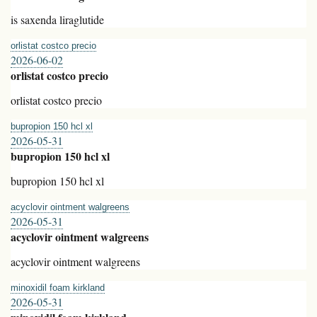
is saxenda liraglutide
orlistat costco precio
2026-06-02
orlistat costco precio
orlistat costco precio
bupropion 150 hcl xl
2026-05-31
bupropion 150 hcl xl
bupropion 150 hcl xl
acyclovir ointment walgreens
2026-05-31
acyclovir ointment walgreens
acyclovir ointment walgreens
minoxidil foam kirkland
2026-05-31