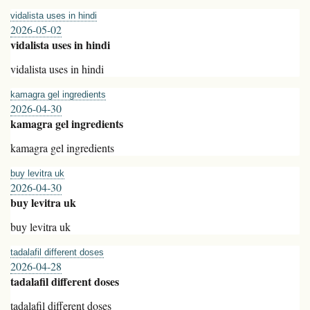
vidalista uses in hindi
2026-05-02
vidalista uses in hindi
vidalista uses in hindi
kamagra gel ingredients
2026-04-30
kamagra gel ingredients
kamagra gel ingredients
buy levitra uk
2026-04-30
buy levitra uk
buy levitra uk
tadalafil different doses
2026-04-28
tadalafil different doses
tadalafil different doses