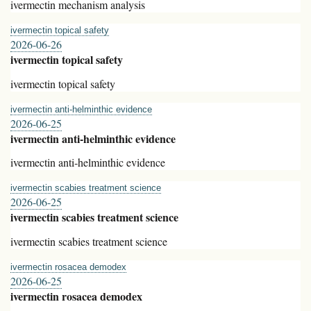
ivermectin mechanism analysis
ivermectin topical safety
2026-06-26
ivermectin topical safety
ivermectin topical safety
ivermectin anti‑helminthic evidence
2026-06-25
ivermectin anti‑helminthic evidence
ivermectin anti‑helminthic evidence
ivermectin scabies treatment science
2026-06-25
ivermectin scabies treatment science
ivermectin scabies treatment science
ivermectin rosacea demodex
2026-06-25
ivermectin rosacea demodex