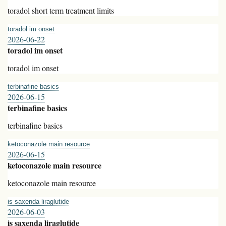
toradol short term treatment limits
toradol im onset
2026-06-22
toradol im onset
toradol im onset
terbinafine basics
2026-06-15
terbinafine basics
terbinafine basics
ketoconazole main resource
2026-06-15
ketoconazole main resource
ketoconazole main resource
is saxenda liraglutide
2026-06-03
is saxenda liraglutide