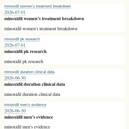
minoxidil women’s treatment breakdown
2026-07-01
minoxidil women’s treatment breakdown
minoxidil women’s treatment breakdown
minoxidil pk research
2026-07-01
minoxidil pk research
minoxidil pk research
minoxidil duration clinical data
2026-06-30
minoxidil duration clinical data
minoxidil duration clinical data
minoxidil men’s evidence
2026-06-30
minoxidil men’s evidence
minoxidil men’s evidence