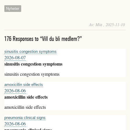
Nyheter
Av: Mia , 2025-11-10
176 Responses to “Vill du bli medlem?”
sinusitis congestion symptoms
2026-08-07
sinusitis congestion symptoms
sinusitis congestion symptoms
amoxicillin side effects
2026-08-06
amoxicillin side effects
amoxicillin side effects
pneumonia clinical signs
2026-08-06
pneumonia clinical signs