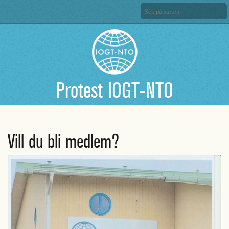
Protest IOGT-NTO
Vill du bli medlem?