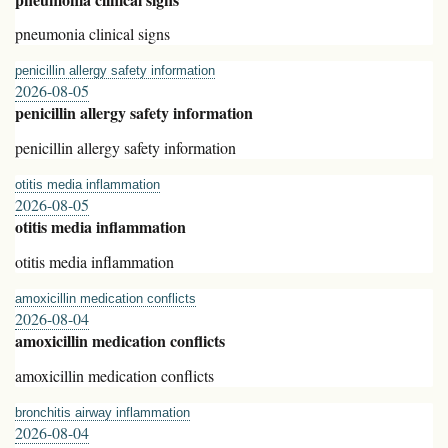
pneumonia clinical signs
penicillin allergy safety information
2026-08-05
penicillin allergy safety information
penicillin allergy safety information
otitis media inflammation
2026-08-05
otitis media inflammation
otitis media inflammation
amoxicillin medication conflicts
2026-08-04
amoxicillin medication conflicts
amoxicillin medication conflicts
bronchitis airway inflammation
2026-08-04