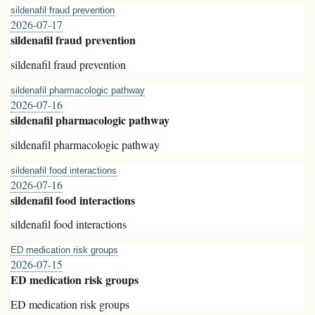
sildenafil fraud prevention
2026-07-17
sildenafil fraud prevention
sildenafil fraud prevention
sildenafil pharmacologic pathway
2026-07-16
sildenafil pharmacologic pathway
sildenafil pharmacologic pathway
sildenafil food interactions
2026-07-16
sildenafil food interactions
sildenafil food interactions
ED medication risk groups
2026-07-15
ED medication risk groups
ED medication risk groups