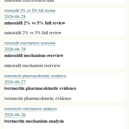
minoxidil 2% vs 5% full review
2026-06-28
minoxidil 2% vs 5% full review
minoxidil 2% vs 5% full review
minoxidil mechanism overview
2026-06-28
minoxidil mechanism overview
minoxidil mechanism overview
ivermectin pharmacokinetic evidence
2026-06-27
ivermectin pharmacokinetic evidence
ivermectin pharmacokinetic evidence
ivermectin mechanism analysis
2026-06-26
ivermectin mechanism analysis