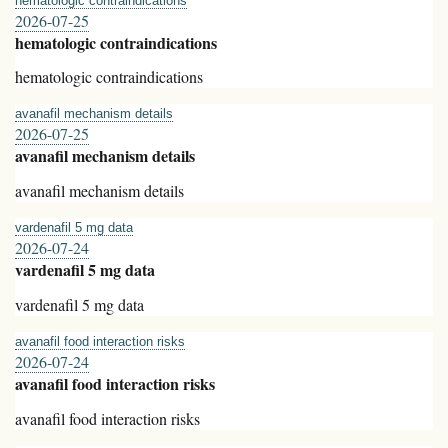
hematologic contraindications
2026-07-25
hematologic contraindications
hematologic contraindications
avanafil mechanism details
2026-07-25
avanafil mechanism details
avanafil mechanism details
vardenafil 5 mg data
2026-07-24
vardenafil 5 mg data
vardenafil 5 mg data
avanafil food interaction risks
2026-07-24
avanafil food interaction risks
avanafil food interaction risks