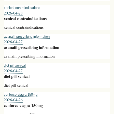
xenical contraindications
2026-04-28
xenical contraindications
xenical contraindications
avanafil prescribing information
2026-04-27
avanafil prescribing information
avanafil prescribing information
diet pill xenical
2026-04-27
diet pill xenical
diet pill xenical
cenforce viagra 150mg
2026-04-26
cenforce viagra 150mg