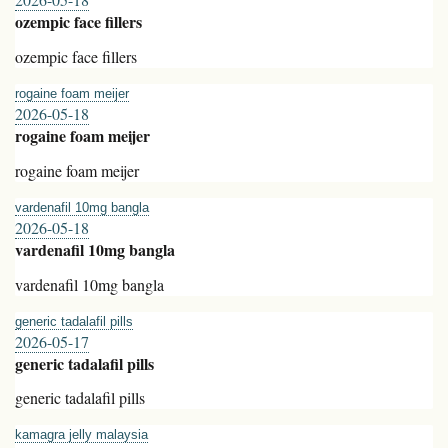
ozempic face fillers
ozempic face fillers
rogaine foam meijer
2026-05-18
rogaine foam meijer
rogaine foam meijer
vardenafil 10mg bangla
2026-05-18
vardenafil 10mg bangla
vardenafil 10mg bangla
generic tadalafil pills
2026-05-17
generic tadalafil pills
generic tadalafil pills
kamagra jelly malaysia