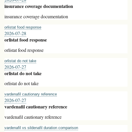
insurance coverage documentation
insurance coverage documentation
orlistat food response
2026-07-28
orlistat food response
orlistat food response
orlistat do not take
2026-07-27
orlistat do not take
orlistat do not take
vardenafil cautionary reference
2026-07-27
vardenafil cautionary reference
vardenafil cautionary reference
vardenafil vs sildenafil duration comparison