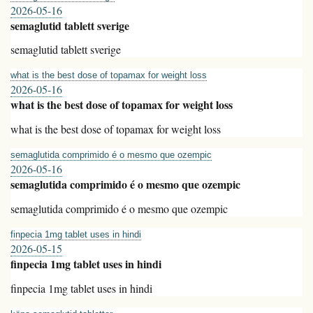
2026-05-16
semaglutid tablett sverige
semaglutid tablett sverige
what is the best dose of topamax for weight loss
2026-05-16
what is the best dose of topamax for weight loss
what is the best dose of topamax for weight loss
semaglutida comprimido é o mesmo que ozempic
2026-05-16
semaglutida comprimido é o mesmo que ozempic
semaglutida comprimido é o mesmo que ozempic
finpecia 1mg tablet uses in hindi
2026-05-15
finpecia 1mg tablet uses in hindi
finpecia 1mg tablet uses in hindi