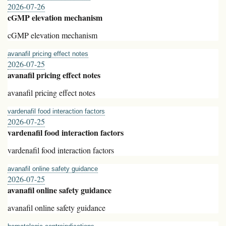
2026-07-26
cGMP elevation mechanism
cGMP elevation mechanism
avanafil pricing effect notes
2026-07-25
avanafil pricing effect notes
avanafil pricing effect notes
vardenafil food interaction factors
2026-07-25
vardenafil food interaction factors
vardenafil food interaction factors
avanafil online safety guidance
2026-07-25
avanafil online safety guidance
avanafil online safety guidance