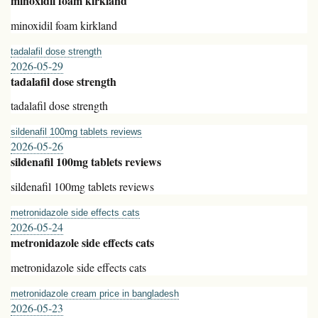
minoxidil foam kirkland
minoxidil foam kirkland
tadalafil dose strength
2026-05-29
tadalafil dose strength
tadalafil dose strength
sildenafil 100mg tablets reviews
2026-05-26
sildenafil 100mg tablets reviews
sildenafil 100mg tablets reviews
metronidazole side effects cats
2026-05-24
metronidazole side effects cats
metronidazole side effects cats
metronidazole cream price in bangladesh
2026-05-23