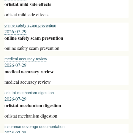
orlistat mild side effects
orlistat mild side effects
online safety scam prevention
2026-07-29
online safety scam prevention
online safety scam prevention
medical accuracy review
2026-07-29
medical accuracy review
medical accuracy review
orlistat mechanism digestion
2026-07-29
orlistat mechanism digestion
orlistat mechanism digestion
insurance coverage documentation
2026-07-28