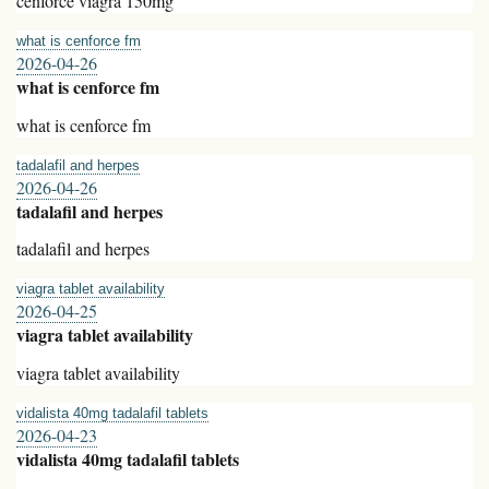
cenforce viagra 150mg
what is cenforce fm
2026-04-26
what is cenforce fm
what is cenforce fm
tadalafil and herpes
2026-04-26
tadalafil and herpes
tadalafil and herpes
viagra tablet availability
2026-04-25
viagra tablet availability
viagra tablet availability
vidalista 40mg tadalafil tablets
2026-04-23
vidalista 40mg tadalafil tablets