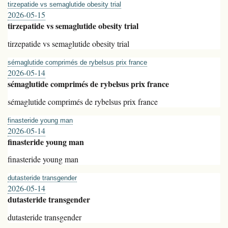
tirzepatide vs semaglutide obesity trial
2026-05-15
tirzepatide vs semaglutide obesity trial
tirzepatide vs semaglutide obesity trial
sémaglutide comprimés de rybelsus prix france
2026-05-14
sémaglutide comprimés de rybelsus prix france
sémaglutide comprimés de rybelsus prix france
finasteride young man
2026-05-14
finasteride young man
finasteride young man
dutasteride transgender
2026-05-14
dutasteride transgender
dutasteride transgender