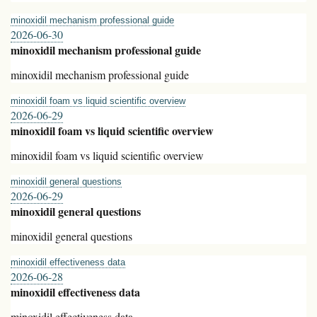
minoxidil mechanism professional guide
2026-06-30
minoxidil mechanism professional guide
minoxidil mechanism professional guide
minoxidil foam vs liquid scientific overview
2026-06-29
minoxidil foam vs liquid scientific overview
minoxidil foam vs liquid scientific overview
minoxidil general questions
2026-06-29
minoxidil general questions
minoxidil general questions
minoxidil effectiveness data
2026-06-28
minoxidil effectiveness data
minoxidil effectiveness data