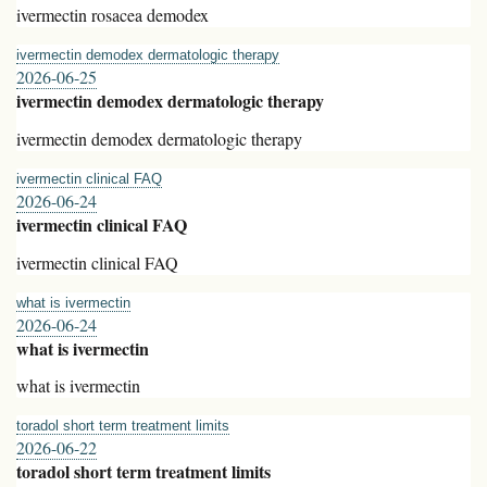
ivermectin rosacea demodex
ivermectin demodex dermatologic therapy
2026-06-25
ivermectin demodex dermatologic therapy
ivermectin demodex dermatologic therapy
ivermectin clinical FAQ
2026-06-24
ivermectin clinical FAQ
ivermectin clinical FAQ
what is ivermectin
2026-06-24
what is ivermectin
what is ivermectin
toradol short term treatment limits
2026-06-22
toradol short term treatment limits